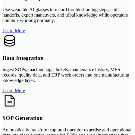
Use wearable AI glasses to record troubleshooting steps, shift
handoffs, expert maneuvers, and tribal knowledge while operators
continue working normally.
Learn More
Data Integration
Ingest SOPs, machine logs, tickets, maintenance history, MES
records, quality data, and ERP work orders into one manufacturing
knowledge layer.
Learn More
SOP Generation
Automatically transform captured operator expertise and operational