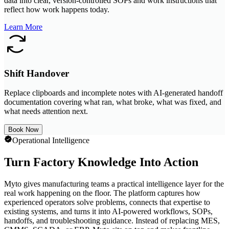
data into clear, version-controlled SOPs and work instructions that
reflect how work happens today.
Learn More
Shift Handover
Replace clipboards and incomplete notes with AI-generated handoff
documentation covering what ran, what broke, what was fixed, and
what needs attention next.
Book Now
Operational Intelligence
Turn Factory Knowledge Into Action
Myto gives manufacturing teams a practical intelligence layer for the
real work happening on the floor. The platform captures how
experienced operators solve problems, connects that expertise to
existing systems, and turns it into AI-powered workflows, SOPs,
handoffs, and troubleshooting guidance. Instead of replacing MES,