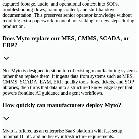
captured footage, audio, and operational context into SOPs,
troubleshooting flows, training content, and shift-handover
documentation. This preserves senior operator knowledge without
requiring extra paperwork, manual note-taking, or new steps during
production.
Does Myto replace our MES, CMMS, SCADA, or
ERP?
No. Myto is designed to sit on top of existing manufacturing systems
rather than replace them. It ingests data from systems such as MES,
CMMS, SCADA, EAM, ERP, quality tools, logs, tickets, and SOP
libraries, then turns that data into a structured knowledge layer that
powers frontline AI guidance and agent workflows.
How quickly can manufacturers deploy Myto?
Myto is offered as an enterprise SaaS platform with fast setup,
minimal IT lift, and no heavy infrastructure requirements.