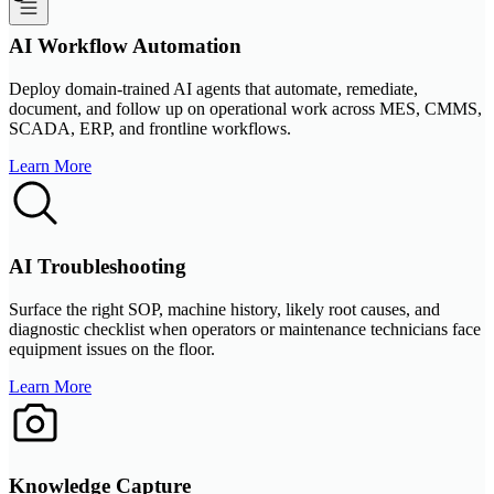
AI Workflow Automation
Deploy domain-trained AI agents that automate, remediate,
document, and follow up on operational work across MES, CMMS,
SCADA, ERP, and frontline workflows.
Learn More
AI Troubleshooting
Surface the right SOP, machine history, likely root causes, and
diagnostic checklist when operators or maintenance technicians face
equipment issues on the floor.
Learn More
Knowledge Capture