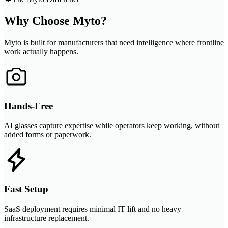
Why Choose Myto?
Myto is built for manufacturers that need intelligence where frontline
work actually happens.
Hands-Free
AI glasses capture expertise while operators keep working, without
added forms or paperwork.
Fast Setup
SaaS deployment requires minimal IT lift and no heavy
infrastructure replacement.