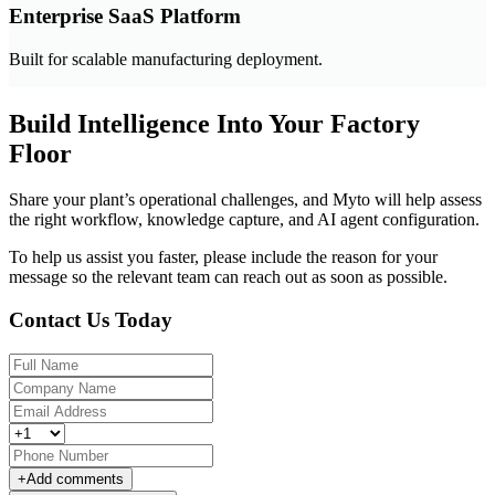
Enterprise SaaS Platform
Built for scalable manufacturing deployment.
Build Intelligence Into Your Factory
Floor
Share your plant’s operational challenges, and Myto will help assess
the right workflow, knowledge capture, and AI agent configuration.
To help us assist you faster, please include the reason for your
message so the relevant team can reach out as soon as possible.
Contact Us Today
+
Add comments