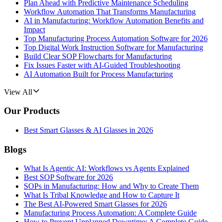
Plan Ahead with Predictive Maintenance Scheduling
Workflow Automation That Transforms Manufacturing
AI in Manufacturing: Workflow Automation Benefits and
Impact
Top Manufacturing Process Automation Software for 2026
Top Digital Work Instruction Software for Manufacturing
Build Clear SOP Flowcharts for Manufacturing
Fix Issues Faster with AI-Guided Troubleshooting
AI Automation Built for Process Manufacturing
View All
Our Products
Best Smart Glasses & AI Glasses in 2026
Blogs
What Is Agentic AI: Workflows vs Agents Explained
Best SOP Software for 2026
SOPs in Manufacturing: How and Why to Create Them
What Is Tribal Knowledge and How to Capture It
The Best AI-Powered Smart Glasses for 2026
Manufacturing Process Automation: A Complete Guide
How to Prevent Unplanned Downtime: A Complete Guide