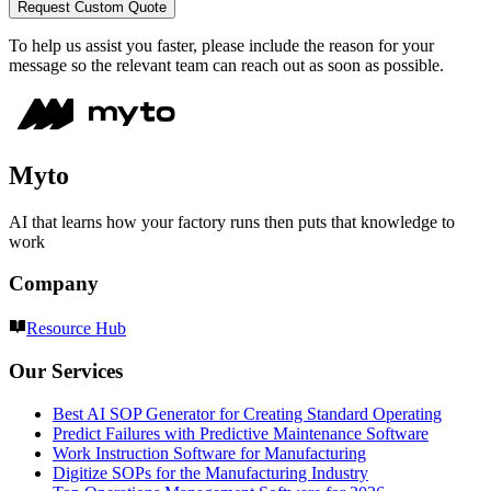
Request Custom Quote
To help us assist you faster, please include the reason for your
message so the relevant team can reach out as soon as possible.
Myto
AI that learns how your factory runs then puts that knowledge to
work
Company
Resource Hub
Our Services
Best AI SOP Generator for Creating Standard Operating
Predict Failures with Predictive Maintenance Software
Work Instruction Software for Manufacturing
Digitize SOPs for the Manufacturing Industry