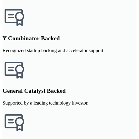
Y Combinator Backed
Recognized startup backing and accelerator support.
General Catalyst Backed
Supported by a leading technology investor.