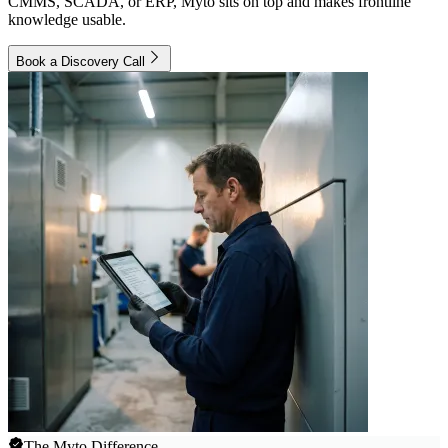
CMMS, SCADA, or ERP, Myto sits on top and makes frontline
knowledge usable.
Book a Discovery Call
The Myto Difference