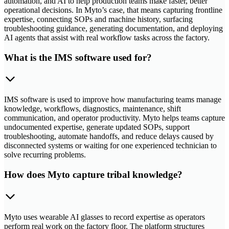
automation, and AI to help production teams make faster, better
operational decisions. In Myto’s case, that means capturing frontline
expertise, connecting SOPs and machine history, surfacing
troubleshooting guidance, generating documentation, and deploying
AI agents that assist with real workflow tasks across the factory.
What is the IMS software used for?
IMS software is used to improve how manufacturing teams manage
knowledge, workflows, diagnostics, maintenance, shift
communication, and operator productivity. Myto helps teams capture
undocumented expertise, generate updated SOPs, support
troubleshooting, automate handoffs, and reduce delays caused by
disconnected systems or waiting for one experienced technician to
solve recurring problems.
How does Myto capture tribal knowledge?
Myto uses wearable AI glasses to record expertise as operators
perform real work on the factory floor. The platform structures