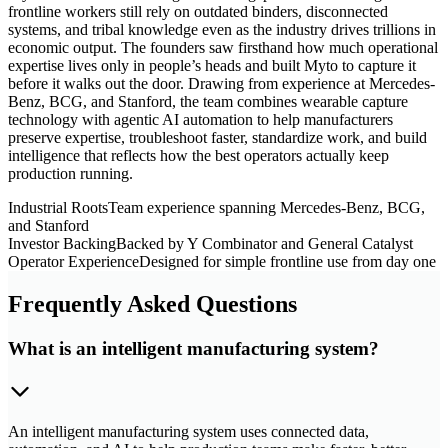
frontline workers still rely on outdated binders, disconnected
systems, and tribal knowledge even as the industry drives trillions in
economic output. The founders saw firsthand how much operational
expertise lives only in people’s heads and built Myto to capture it
before it walks out the door. Drawing from experience at Mercedes-
Benz, BCG, and Stanford, the team combines wearable capture
technology with agentic AI automation to help manufacturers
preserve expertise, troubleshoot faster, standardize work, and build
intelligence that reflects how the best operators actually keep
production running.
Industrial Roots
Team experience spanning Mercedes-Benz, BCG,
and Stanford
Investor Backing
Backed by Y Combinator and General Catalyst
Operator Experience
Designed for simple frontline use from day one
Frequently Asked Questions
What is an intelligent manufacturing system?
An intelligent manufacturing system uses connected data,