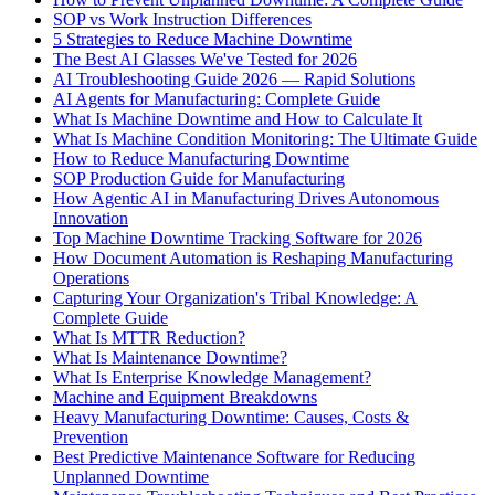
SOP vs Work Instruction Differences
5 Strategies to Reduce Machine Downtime
The Best AI Glasses We've Tested for 2026
AI Troubleshooting Guide 2026 — Rapid Solutions
AI Agents for Manufacturing: Complete Guide
What Is Machine Downtime and How to Calculate It
What Is Machine Condition Monitoring: The Ultimate Guide
How to Reduce Manufacturing Downtime
SOP Production Guide for Manufacturing
How Agentic AI in Manufacturing Drives Autonomous
Innovation
Top Machine Downtime Tracking Software for 2026
How Document Automation is Reshaping Manufacturing
Operations
Capturing Your Organization's Tribal Knowledge: A
Complete Guide
What Is MTTR Reduction?
What Is Maintenance Downtime?
What Is Enterprise Knowledge Management?
Machine and Equipment Breakdowns
Heavy Manufacturing Downtime: Causes, Costs &
Prevention
Best Predictive Maintenance Software for Reducing
Unplanned Downtime