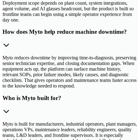
Deployment scope depends on plant count, system integrations,
agent volume, and AI glasses headcount, but the product is built so
frontline teams can begin using a simple operator experience from
day one.
How does Myto help reduce machine downtime?
Myto reduces downtime by improving time-to-diagnosis, preserving
senior technician expertise, and closing documentation gaps. When
equipment acts up, the platform can surface machine history,
relevant SOPs, prior failure modes, likely causes, and diagnostic
checklists. That gives operators and maintenance teams faster access
to the knowledge needed to respond.
Who is Myto built for?
Myto is built for manufacturers, industrial operators, plant managers,
operations VPs, maintenance leaders, reliability engineers, quality
teams, L&D leaders, and frontline supervisors. It is especially