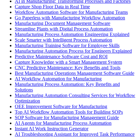
AI in Manufacturing: Transforming Processes and Factories
Capture Shop Floor Data in Real Time
Workflow Automation Software for Manufacturing Teams
Go Paperless with Manufacturing Workflow Automation
Manufacturing Document Management Software
Streamline Plants with Digital Process Automation
Manufacturing Process Automation Engineering Explained
Scale Smarter with Intelligent Process Automation
Manufacturing Training Software for Employee Skills
Manufacturing Automation Process for Engineers Explained
Predictive Maintenance Software Cost and ROI
Capture Knowledge with a Smart Management System
CNC Predictive Maintenance: Key Benefits and Tools
Best Manufacturing Operations Management Software Guide
AI Workflow Automation for Manufacturing
Manufacturing Process Automation: Key Benefits and
Solutions
Manufacturing Automation Consulting Services for Workflow
Optimization
OEE Improvement Software for Manufacturing
Top AI Workflow Automation Tools for Building SOPs
SOP Software for Manufacturing Management Guide
AI Agents for Manufacturing Process Automation
Instant AI Work Instruction Generator
AI Troubleshooting Assistant for Improved Task Performance