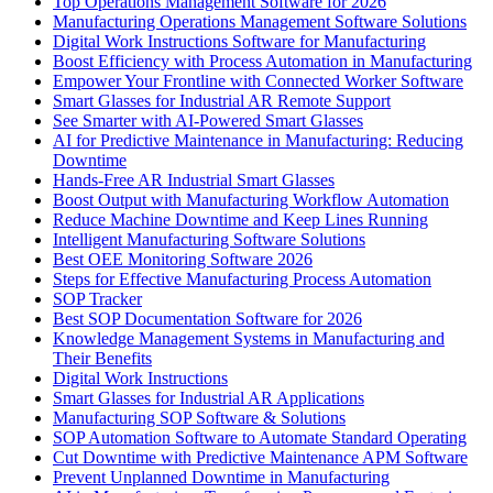
Top Operations Management Software for 2026
Manufacturing Operations Management Software Solutions
Digital Work Instructions Software for Manufacturing
Boost Efficiency with Process Automation in Manufacturing
Empower Your Frontline with Connected Worker Software
Smart Glasses for Industrial AR Remote Support
See Smarter with AI-Powered Smart Glasses
AI for Predictive Maintenance in Manufacturing: Reducing
Downtime
Hands-Free AR Industrial Smart Glasses
Boost Output with Manufacturing Workflow Automation
Reduce Machine Downtime and Keep Lines Running
Intelligent Manufacturing Software Solutions
Best OEE Monitoring Software 2026
Steps for Effective Manufacturing Process Automation
SOP Tracker
Best SOP Documentation Software for 2026
Knowledge Management Systems in Manufacturing and
Their Benefits
Digital Work Instructions
Smart Glasses for Industrial AR Applications
Manufacturing SOP Software & Solutions
SOP Automation Software to Automate Standard Operating
Cut Downtime with Predictive Maintenance APM Software
Prevent Unplanned Downtime in Manufacturing