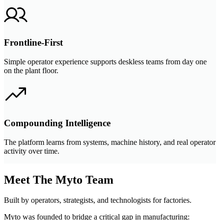
Frontline-First
Simple operator experience supports deskless teams from day one
on the plant floor.
Compounding Intelligence
The platform learns from systems, machine history, and real operator
activity over time.
Meet The Myto Team
Built by operators, strategists, and technologists for factories.
Myto was founded to bridge a critical gap in manufacturing: