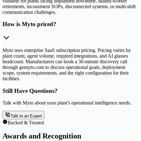
valuable for plants facing unplanned downtime, skilled-worker
retirements, inconsistent SOPs, disconnected systems, or multi-shift
communication challenges.
How is Myto priced?
Myto uses enterprise SaaS subscription pricing. Pricing varies by
plant count, agent volume, required integrations, and AI glasses
headcount. Manufacturers can book a 30-minute discovery call
through gomyto.com to discuss operational goals, deployment
scope, system requirements, and the right configuration for their
facilities.
Still Have Questions?
Talk with Myto about your plant’s operational intelligence needs.
Talk to an Expert
Backed & Trusted
Awards and Recognition