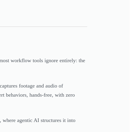
most workflow tools ignore entirely: the
captures footage and audio of
rt behaviors, hands-free, with zero
where agentic AI structures it into