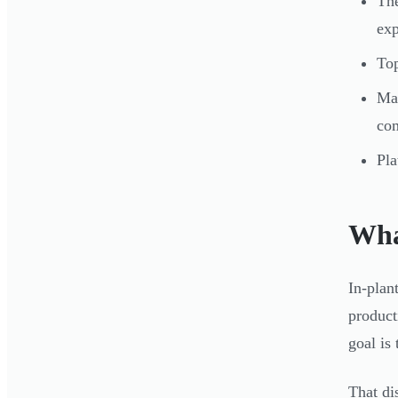
The
exp
Top
Mat
com
Pla
Wha
In-plan
product
goal is
That di