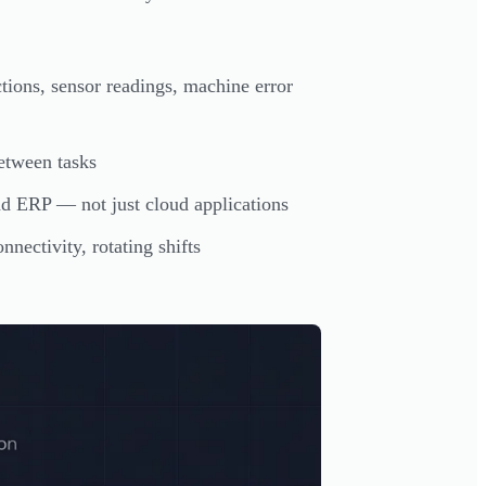
ions, sensor readings, machine error
between tasks
RP — not just cloud applications
nectivity, rotating shifts