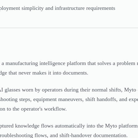
loyment simplicity and infrastructure requirements
 a manufacturing intelligence platform that solves a problem 
ge that never makes it into documents.
I glasses worn by operators during their normal shifts, Myto 
shooting steps, equipment maneuvers, shift handoffs, and expe
ion to the operator's workflow.
ptured knowledge flows automatically into the Myto platform, 
roubleshooting flows, and shift-handover documentation.