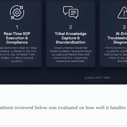
atform reviewed below was evaluated on how well it handles th