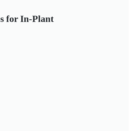
 for In-Plant