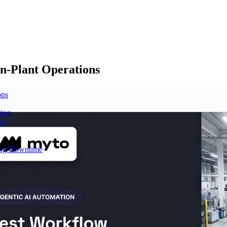
n-Plant Operations
ons
ring
re
cing Downtime