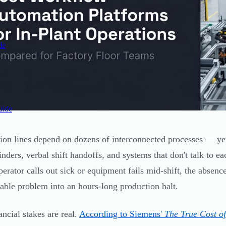
de
uide
ion lines depend on dozens of interconnected processes — yet
inders, verbal shift handoffs, and systems that don't talk to ea
perator calls out sick or equipment fails mid-shift, the absenc
ble problem into an hours-long production halt.
ancial stakes are real.
According to Siemens'
The True Cost o