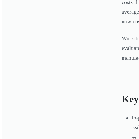
costs t
average
now co
Workflo
evaluat
manufac
Key
In-
re