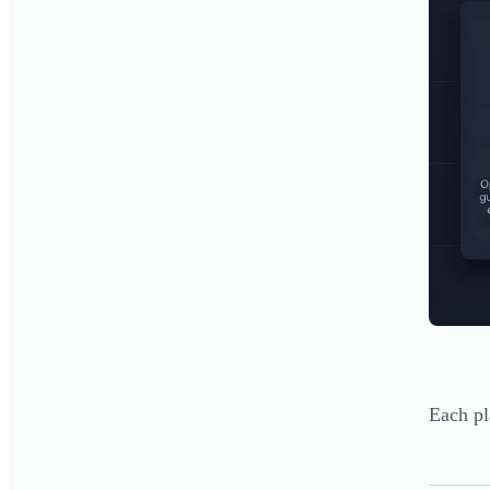
Each pl