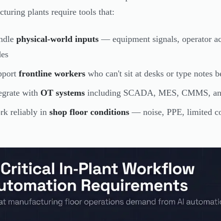
turing plants require tools that:
ndle
physical-world inputs
— equipment signals, operator act
des
pport
frontline workers
who can't sit at desks or type notes 
egrate with
OT systems
including SCADA, MES, CMMS, and E
k reliably in
shop floor conditions
— noise, PPE, limited con