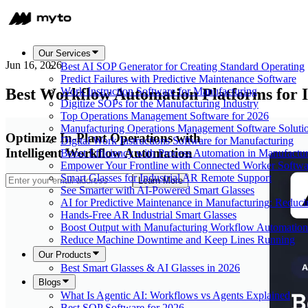
Our Services
Jun 16, 2026
Best AI SOP Generator for Creating Standard Operating
Predict Failures with Predictive Maintenance Software
Best Workflow Automation Platforms for I
Work Instruction Software for Manufacturing
Digitize SOPs for the Manufacturing Industry
Top Operations Management Software for 2026
Manufacturing Operations Management Software Soluti
Optimize In-Plant Operations with
Digital Work Instructions Software for Manufacturing
Intelligent Workflow Automation
Boost Efficiency with Process Automation in Manufactu
Empower Your Frontline with Connected Worker Softwa
Smart Glasses for Industrial AR Remote Support
Learn More
See Smarter with AI-Powered Smart Glasses
AI for Predictive Maintenance in Manufacturing: Redu
Hands-Free AR Industrial Smart Glasses
Boost Output with Manufacturing Workflow Automation
Reduce Machine Downtime and Keep Lines Running
Our Products
Best Smart Glasses & AI Glasses in 2026
Blogs
What Is Agentic AI: Workflows vs Agents Explained
Best SOP Software for 2026