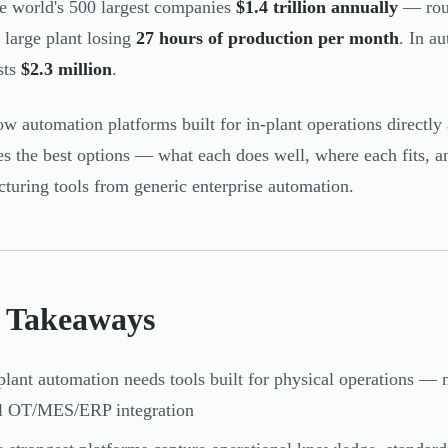
he world's 500 largest companies
$1.4 trillion annually
— rou
 large plant losing
27 hours of production per month
. In a
sts
$2.3 million
.
w automation platforms built for in-plant operations directly 
es the best options — what each does well, where each fits, a
turing tools from generic enterprise automation.
 Takeaways
plant automation needs tools built for physical operations —
al OT/MES/ERP integration