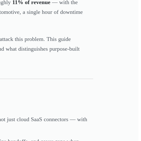
ghly
11% of revenue
— with the
utomotive, a single hour of downtime
attack this problem. This guide
nd what distinguishes purpose-built
 not just cloud SaaS connectors — with