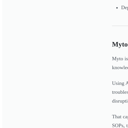
Dep
Myto
Myto is
knowled
Using A
trouble
disrupt
That ca
SOPs, t