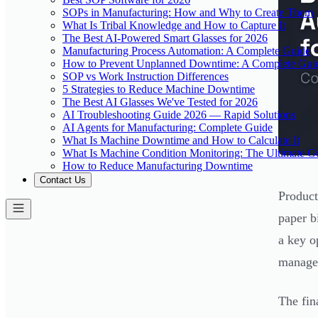
SOPs in Manufacturing: How and Why to Create Them
What Is Tribal Knowledge and How to Capture It
The Best AI-Powered Smart Glasses for 2026
Manufacturing Process Automation: A Complete Guide
How to Prevent Unplanned Downtime: A Complete Gui
SOP vs Work Instruction Differences
5 Strategies to Reduce Machine Downtime
The Best AI Glasses We've Tested for 2026
AI Troubleshooting Guide 2026 — Rapid Solutions
AI Agents for Manufacturing: Complete Guide
What Is Machine Downtime and How to Calculate It
What Is Machine Condition Monitoring: The Ultimate G
How to Reduce Manufacturing Downtime
Contact Us
Product
paper b
a key o
managea
The fin