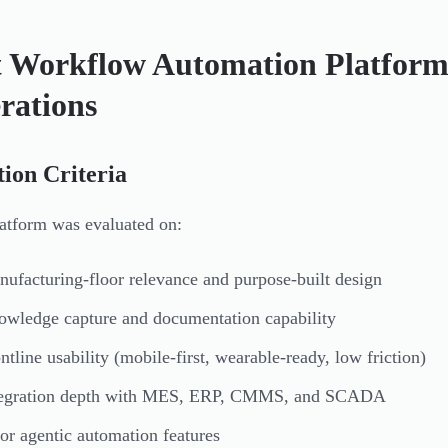
t Workflow Automation Platforms
rations
tion Criteria
atform was evaluated on:
ufacturing-floor relevance and purpose-built design
wledge capture and documentation capability
ntline usability (mobile-first, wearable-ready, low friction)
tegration depth with MES, ERP, CMMS, and SCADA
or agentic automation features