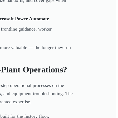
dize handoffs, and cover gaps when
icrosoft Power Automate
 frontline guidance, worker
 more valuable — the longer they run
-Plant Operations?
step operational processes on the
ks, and equipment troubleshooting. The
ented expertise.
uilt for the factory floor.