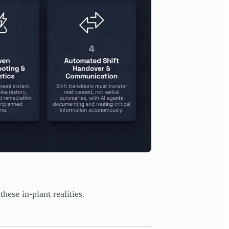
ese in-plant realities.