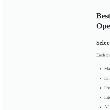
Bes
Ope
Selec
Each pl
Man
Kno
Fro
In
AI 