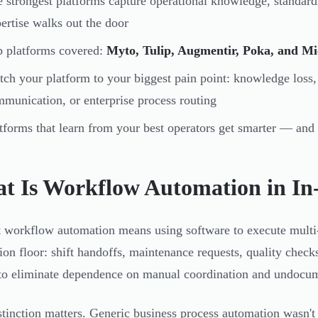
 strongest platforms capture operational knowledge, standar
ertise walks out the door
 platforms covered:
Myto, Tulip, Augmentir, Poka, and M
ch your platform to your biggest pain point: knowledge loss,
munication, or enterprise process routing
tforms that learn from your best operators get smarter — and
t Is Workflow Automation in In
t workflow automation means using software to execute multi-
ion floor: shift handoffs, maintenance requests, quality chec
 to eliminate dependence on manual coordination and undocum
stinction matters. Generic business process automation wasn't b