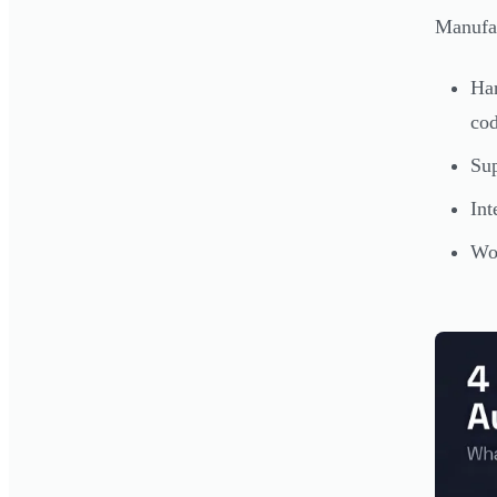
Manufac
Ha
co
Su
Int
Wor