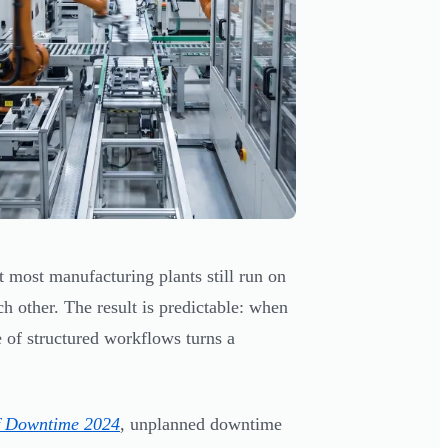
 most manufacturing plants still run on
ch other. The result is predictable: when
e of structured workflows turns a
f Downtime 2024
, unplanned downtime